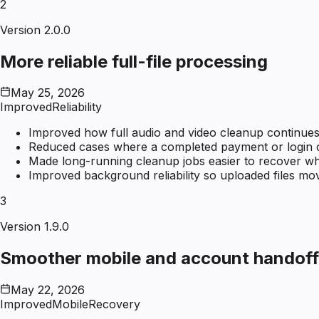
2
Version 2.0.0
More reliable full-file processing
May 25, 2026
Improved
Reliability
Improved how full audio and video cleanup continues 
Reduced cases where a completed payment or login coul
Made long-running cleanup jobs easier to recover wh
Improved background reliability so uploaded files mo
3
Version 1.9.0
Smoother mobile and account handoff
May 22, 2026
Improved
Mobile
Recovery