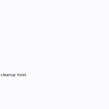
s cleanup most.