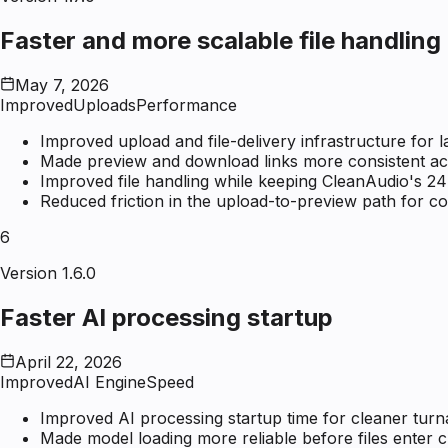
Faster and more scalable file handling
May 7, 2026
Improved
Uploads
Performance
Improved upload and file-delivery infrastructure for 
Made preview and download links more consistent acro
Improved file handling while keeping CleanAudio's 24
Reduced friction in the upload-to-preview path for 
6
Version 1.6.0
Faster AI processing startup
April 22, 2026
Improved
AI Engine
Speed
Improved AI processing startup time for cleaner tur
Made model loading more reliable before files enter 