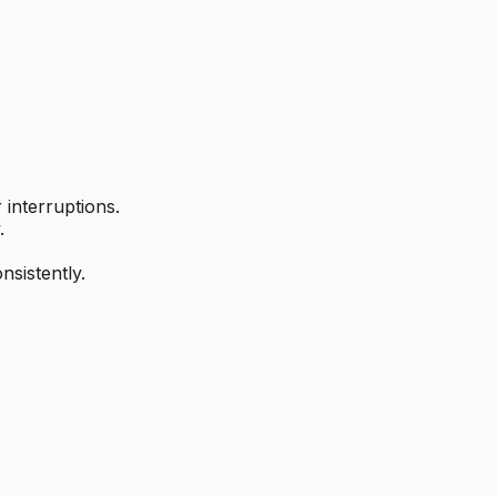
interruptions.
.
sistently.