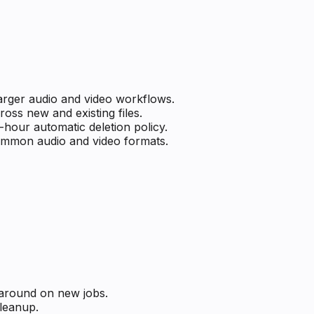
larger audio and video workflows.
ss new and existing files.
-hour automatic deletion policy.
common audio and video formats.
naround on new jobs.
cleanup.