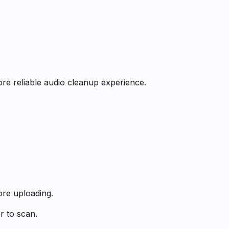
re reliable audio cleanup experience.
ore uploading.
r to scan.