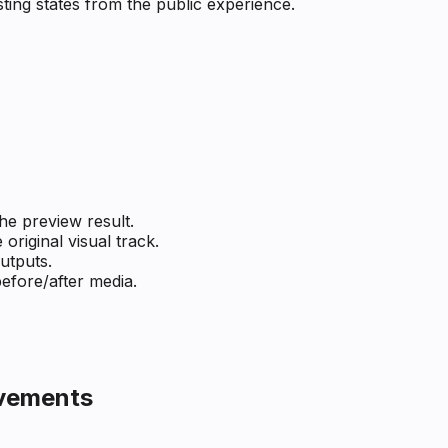
ting states from the public experience.
he preview result.
original visual track.
utputs.
efore/after media.
ovements