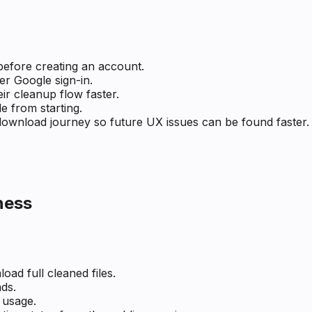
before creating an account.
r Google sign-in.
ir cleanup flow faster.
le from starting.
ownload journey so future UX issues can be found faster.
ness
oad full cleaned files.
ds.
 usage.