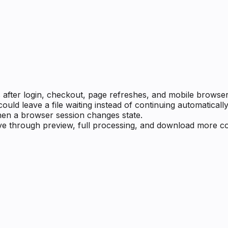
after login, checkout, page refreshes, and mobile browser 
d leave a file waiting instead of continuing automatically
en a browser session changes state.
ve through preview, full processing, and download more con