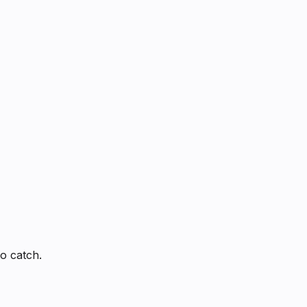
o catch.