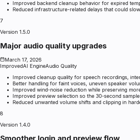
Improved backend cleanup behavior for expired tempo
Reduced infrastructure-related delays that could slow
7
Version 1.5.0
Major audio quality upgrades
March 17, 2026
Improved
AI Engine
Audio Quality
Improved cleanup quality for speech recordings, inte
Better handling for faint voices, uneven speaker volu
Improved wind-noise reduction while preserving more
Improved preview selection so the 30-second sample i
Reduced unwanted volume shifts and clipping in hard
8
Version 1.4.0
Smoother login and preview flow