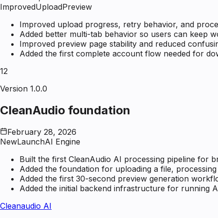
Improved
Upload
Preview
Improved upload progress, retry behavior, and proce
Added better multi-tab behavior so users can keep wo
Improved preview page stability and reduced confusin
Added the first complete account flow needed for down
12
Version 1.0.0
CleanAudio foundation
February 28, 2026
New
Launch
AI Engine
Built the first CleanAudio AI processing pipeline for
Added the foundation for uploading a file, processing i
Added the first 30-second preview generation workfl
Added the initial backend infrastructure for running A
Cleanaudio AI