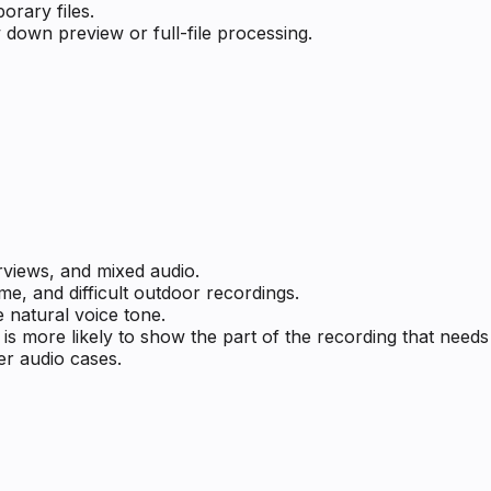
rary files.
 down preview or full-file processing.
rviews, and mixed audio.
me, and difficult outdoor recordings.
 natural voice tone.
s more likely to show the part of the recording that need
er audio cases.