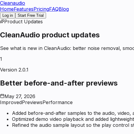
Clean
audio
Home
Features
Pricing
FAQ
Blog
Log in
Start Free Trial
Product Updates
CleanAudio product updates
See what is new in CleanAudio: better noise removal, smoo
1
Version 2.0.1
Better before-and-after previews
May 27, 2026
Improved
Previews
Performance
Added before-and-after samples to the audio, video, 
Optimized demo video playback and added lightweight
Refined the audio sample layout so the play control s