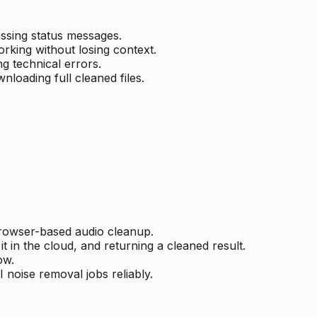
ssing status messages.
rking without losing context.
g technical errors.
loading full cleaned files.
 browser-based audio cleanup.
t in the cloud, and returning a cleaned result.
ow.
I noise removal jobs reliably.