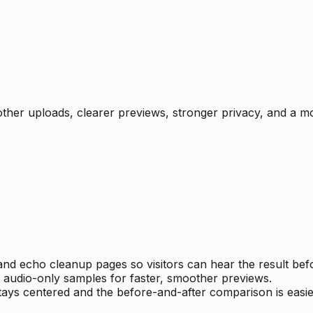
ther uploads, clearer previews, stronger privacy, and a mo
and echo cleanup pages so visitors can hear the result bef
 audio-only samples for faster, smoother previews.
tays centered and the before-and-after comparison is easie