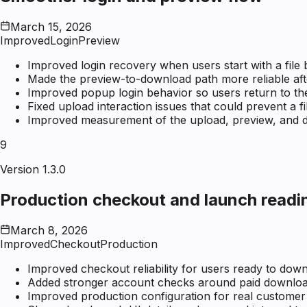
March 15, 2026
Improved
Login
Preview
Improved login recovery when users start with a file 
Made the preview-to-download path more reliable afte
Improved popup login behavior so users return to the
Fixed upload interaction issues that could prevent a fi
Improved measurement of the upload, preview, and d
9
Version 1.3.0
Production checkout and launch readi
March 8, 2026
Improved
Checkout
Production
Improved checkout reliability for users ready to downl
Added stronger account checks around paid downloa
Improved production configuration for real customer