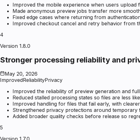
Improved the mobile experience when users upload firs
Made anonymous preview jobs transfer more smoothly
Fixed edge cases where returning from authenticatio
Improved checkout cancel and retry behavior from 
4
Version 1.8.0
Stronger processing reliability and pr
May 20, 2026
Improved
Reliability
Privacy
Improved the reliability of preview generation and ful
Reduced stalled processing states so files are less like
Improved handling for files that fail early, with clear
Strengthened privacy protections around temporary fi
Added broader quality checks before release so regre
5
Version 1.7.0