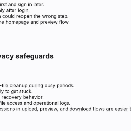
t and sign in later.
 after login.
n could reopen the wrong step.
the homepage and preview flow.
ivacy safeguards
l-file cleanup during busy periods.
ly to get stuck.
er recovery behavior.
le access and operational logs.
ssions in upload, preview, and download flows are easier t