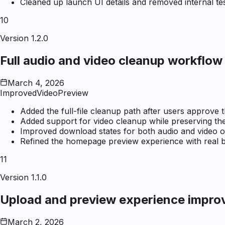
Cleaned up launch UI details and removed internal tes
10
Version 1.2.0
Full audio and video cleanup workflow
March 4, 2026
Improved
Video
Preview
Added the full-file cleanup path after users approve t
Added support for video cleanup while preserving the 
Improved download states for both audio and video o
Refined the homepage preview experience with real b
11
Version 1.1.0
Upload and preview experience impr
March 2, 2026