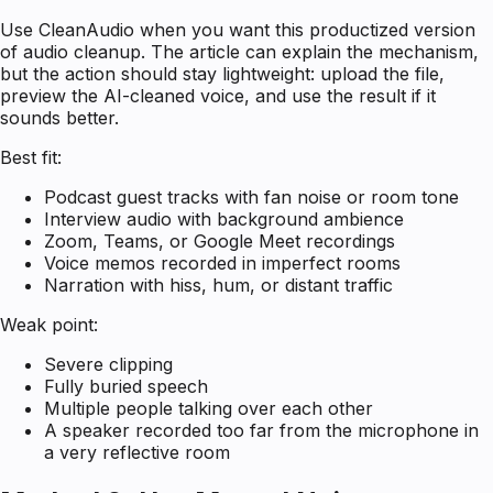
Use CleanAudio when you want this productized version
of audio cleanup. The article can explain the mechanism,
but the action should stay lightweight: upload the file,
preview the AI-cleaned voice, and use the result if it
sounds better.
Best fit:
Podcast guest tracks with fan noise or room tone
Interview audio with background ambience
Zoom, Teams, or Google Meet recordings
Voice memos recorded in imperfect rooms
Narration with hiss, hum, or distant traffic
Weak point:
Severe clipping
Fully buried speech
Multiple people talking over each other
A speaker recorded too far from the microphone in
a very reflective room