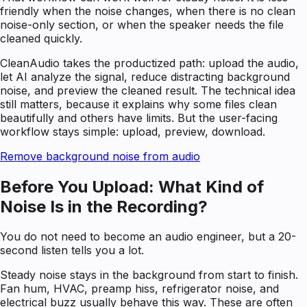
friendly when the noise changes, when there is no clean
noise-only section, or when the speaker needs the file
cleaned quickly.
CleanAudio takes the productized path: upload the audio,
let AI analyze the signal, reduce distracting background
noise, and preview the cleaned result. The technical idea
still matters, because it explains why some files clean
beautifully and others have limits. But the user-facing
workflow stays simple: upload, preview, download.
Remove background noise from audio
Before You Upload: What Kind of
Noise Is in the Recording?
You do not need to become an audio engineer, but a 20-
second listen tells you a lot.
Steady noise stays in the background from start to finish.
Fan hum, HVAC, preamp hiss, refrigerator noise, and
electrical buzz usually behave this way. These are often