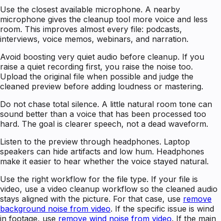
Use the closest available microphone. A nearby
microphone gives the cleanup tool more voice and less
room. This improves almost every file: podcasts,
interviews, voice memos, webinars, and narration.
Avoid boosting very quiet audio before cleanup. If you
raise a quiet recording first, you raise the noise too.
Upload the original file when possible and judge the
cleaned preview before adding loudness or mastering.
Do not chase total silence. A little natural room tone can
sound better than a voice that has been processed too
hard. The goal is clearer speech, not a dead waveform.
Listen to the preview through headphones. Laptop
speakers can hide artifacts and low hum. Headphones
make it easier to hear whether the voice stayed natural.
Use the right workflow for the file type. If your file is
video, use a video cleanup workflow so the cleaned audio
stays aligned with the picture. For that case, use
remove
background noise from video
. If the specific issue is wind
in footage, use
remove wind noise from video
. If the main