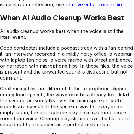
issue is room reflection, use
remove echo from audio
.
When AI Audio Cleanup Works Best
AI audio cleanup works best when the voice is still the
main event.
Good candidates include a podcast track with a fan behind
it, an interview recorded in a mildly noisy office, a webinar
with laptop fan noise, a voice memo with street ambience,
or narration with microphone hiss. In those files, the voice
is present and the unwanted sound is distracting but not
dominant.
Challenging files are different. If the microphone clipped
during loud speech, the waveform has already lost detail.
If a second person talks over the main speaker, both
sounds are speech. If the speaker was far away in an
empty room, the microphone may have captured more
room than voice. Cleanup may still improve the file, but it
should not be described as a perfect restoration.