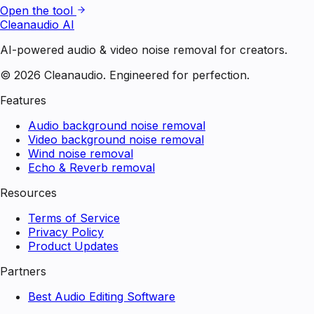
Open the tool
Cleanaudio AI
AI-powered audio & video noise removal for creators.
© 2026 Cleanaudio. Engineered for perfection.
Features
Audio background noise removal
Video background noise removal
Wind noise removal
Echo & Reverb removal
Resources
Terms of Service
Privacy Policy
Product Updates
Partners
Best Audio Editing Software