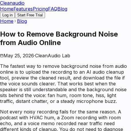
Clean
audio
Home
Features
Pricing
FAQ
Blog
Log in
Start Free Trial
Home
Blog
How to Remove Background Noise
from Audio Online
May 25, 2026
·
CleanAudio Lab
The fastest way to remove background noise from audio
online is to upload the recording to an AI audio cleanup
tool, preview the cleaned result, and download the file if
the voice sounds clearer. That works best when the
speaker is still understandable and the background noise
sits behind the voice: fan hum, room tone, hiss, light
traffic, distant chatter, or a steady microphone buzz.
Not every noisy recording fails for the same reason. A
podcast with HVAC hum, a Zoom recording with room
echo, and a voice memo recorded near traffic need
different kinds of cleanup. You do not need to diagnose