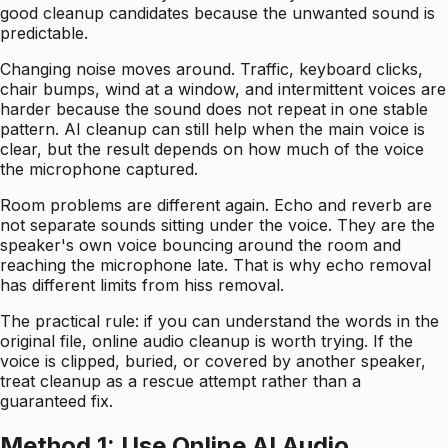
good cleanup candidates because the unwanted sound is
predictable.
Changing noise moves around. Traffic, keyboard clicks,
chair bumps, wind at a window, and intermittent voices are
harder because the sound does not repeat in one stable
pattern. AI cleanup can still help when the main voice is
clear, but the result depends on how much of the voice
the microphone captured.
Room problems are different again. Echo and reverb are
not separate sounds sitting under the voice. They are the
speaker's own voice bouncing around the room and
reaching the microphone late. That is why echo removal
has different limits from hiss removal.
The practical rule: if you can understand the words in the
original file, online audio cleanup is worth trying. If the
voice is clipped, buried, or covered by another speaker,
treat cleanup as a rescue attempt rather than a
guaranteed fix.
Method 1: Use Online AI Audio