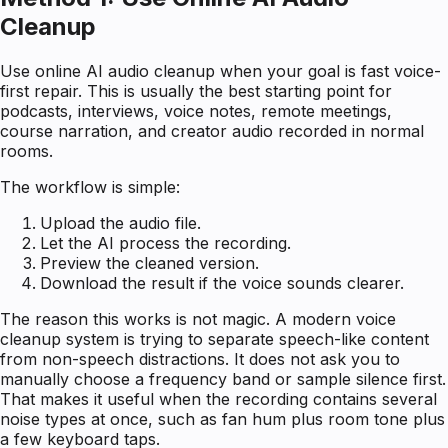
Cleanup
Use online AI audio cleanup when your goal is fast voice-
first repair. This is usually the best starting point for
podcasts, interviews, voice notes, remote meetings,
course narration, and creator audio recorded in normal
rooms.
The workflow is simple:
Upload the audio file.
Let the AI process the recording.
Preview the cleaned version.
Download the result if the voice sounds clearer.
The reason this works is not magic. A modern voice
cleanup system is trying to separate speech-like content
from non-speech distractions. It does not ask you to
manually choose a frequency band or sample silence first.
That makes it useful when the recording contains several
noise types at once, such as fan hum plus room tone plus
a few keyboard taps.