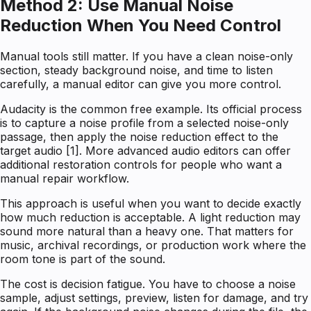
Method 2: Use Manual Noise
Reduction When You Need Control
Manual tools still matter. If you have a clean noise-only
section, steady background noise, and time to listen
carefully, a manual editor can give you more control.
Audacity is the common free example. Its official process
is to capture a noise profile from a selected noise-only
passage, then apply the noise reduction effect to the
target audio [1]. More advanced audio editors can offer
additional restoration controls for people who want a
manual repair workflow.
This approach is useful when you want to decide exactly
how much reduction is acceptable. A light reduction may
sound more natural than a heavy one. That matters for
music, archival recordings, or production work where the
room tone is part of the sound.
The cost is decision fatigue. You have to choose a noise
sample, adjust settings, preview, listen for damage, and try