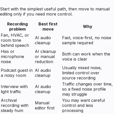
Start with the simplest useful path, then move to manual
editing only if you need more control.
Recording
Best first
Why
problem
move
Fan, HVAC, or
AI audio
Fast, voice-first, no noise
room tone
cleanup
sample required
behind speech
Hiss or
AI cleanup
Both can work when the
microphone
or manual
voice is clear
noise
reduction
Usually mixed noise,
Podcast guest in
AI audio
limited control over
a noisy room
cleanup
source recording
Traffic changes over time,
Interview with
AI audio
so a fixed noise profile
light traffic
cleanup
may struggle
Archival
You may want careful
Manual
recording with
control and less
editor first
steady hum
processing