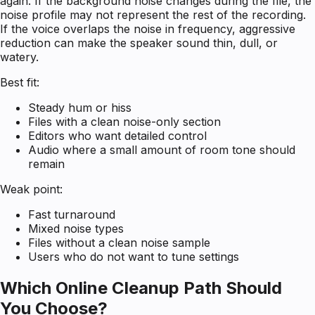
again. If the background noise changes during the file, the
noise profile may not represent the rest of the recording.
If the voice overlaps the noise in frequency, aggressive
reduction can make the speaker sound thin, dull, or
watery.
Best fit:
Steady hum or hiss
Files with a clean noise-only section
Editors who want detailed control
Audio where a small amount of room tone should
remain
Weak point:
Fast turnaround
Mixed noise types
Files without a clean noise sample
Users who do not want to tune settings
Which Online Cleanup Path Should
You Choose?