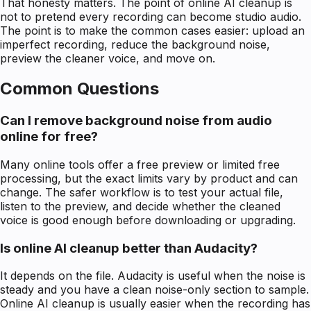
That honesty matters. The point of online AI cleanup is
not to pretend every recording can become studio audio.
The point is to make the common cases easier: upload an
imperfect recording, reduce the background noise,
preview the cleaner voice, and move on.
Common Questions
Can I remove background noise from audio
online for free?
Many online tools offer a free preview or limited free
processing, but the exact limits vary by product and can
change. The safer workflow is to test your actual file,
listen to the preview, and decide whether the cleaned
voice is good enough before downloading or upgrading.
Is online AI cleanup better than Audacity?
It depends on the file. Audacity is useful when the noise is
steady and you have a clean noise-only section to sample.
Online AI cleanup is usually easier when the recording has