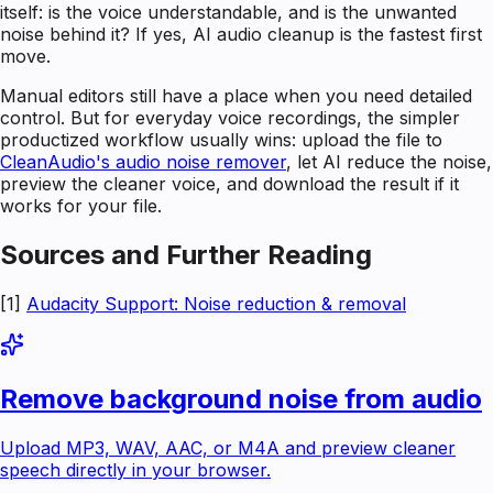
itself: is the voice understandable, and is the unwanted
noise behind it? If yes, AI audio cleanup is the fastest first
move.
Manual editors still have a place when you need detailed
control. But for everyday voice recordings, the simpler
productized workflow usually wins: upload the file to
CleanAudio's audio noise remover
, let AI reduce the noise,
preview the cleaner voice, and download the result if it
works for your file.
Sources and Further Reading
[1]
Audacity Support: Noise reduction & removal
Remove background noise from audio
Upload MP3, WAV, AAC, or M4A and preview cleaner
speech directly in your browser.