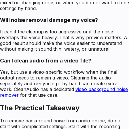
mixed or changing noise, or when you do not want to tune
settings by hand.
Will noise removal damage my voice?
It can if the cleanup is too aggressive or if the noise
overlaps the voice heavily. That is why preview matters. A
good result should make the voice easier to understand
without making it sound thin, watery, or unnatural.
Can I clean audio from a video file?
Yes, but use a video-specific workflow when the final
output needs to remain a video. Cleaning the audio
separately and re-syncing it by hand can create extra
work. CleanAudio has a dedicated
video background noise
remover
for that use case.
The Practical Takeaway
To remove background noise from audio online, do not
start with complicated settings. Start with the recording