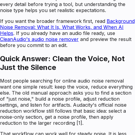
every detail before trying a tool, but understanding the
noise type helps you set realistic expectations.
If you want the broader framework first, read
Background
Noise Removal: What It Is, What Works, and When AI
Helps
. If you already have an audio file ready, use
CleanAudio's audio noise remover
and preview the result
before you commit to an edit.
Quick Answer: Clean the Voice, Not
Just the Silence
Most people searching for online audio noise removal
want one simple result: keep the voice, reduce everything
else. The old manual approach asks you to find a section
of "just noise," build a noise profile, adjust reduction
settings, and listen for artifacts. Audacity's official noise
reduction workflow still follows that basic idea: select a
noise-only section, get a noise profile, then apply
reduction to the larger recording [1].
That workflow can work well for steady noise. It is less