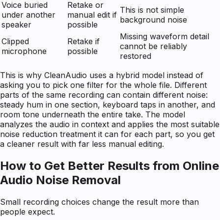
Voice buried
Retake or
This is not simple
under another
manual edit if
background noise
speaker
possible
Missing waveform detail
Clipped
Retake if
cannot be reliably
microphone
possible
restored
This is why CleanAudio uses a hybrid model instead of
asking you to pick one filter for the whole file. Different
parts of the same recording can contain different noise:
steady hum in one section, keyboard taps in another, and
room tone underneath the entire take. The model
analyzes the audio in context and applies the most suitable
noise reduction treatment it can for each part, so you get
a cleaner result with far less manual editing.
How to Get Better Results from Online
Audio Noise Removal
Small recording choices change the result more than
people expect.