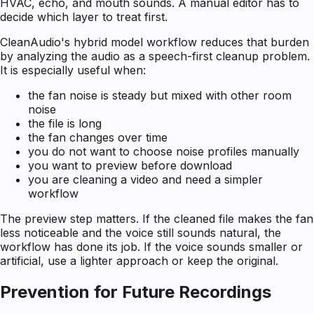
HVAC, echo, and mouth sounds. A manual editor has to
decide which layer to treat first.
CleanAudio's hybrid model workflow reduces that burden
by analyzing the audio as a speech-first cleanup problem.
It is especially useful when:
the fan noise is steady but mixed with other room
noise
the file is long
the fan changes over time
you do not want to choose noise profiles manually
you want to preview before download
you are cleaning a video and need a simpler
workflow
The preview step matters. If the cleaned file makes the fan
less noticeable and the voice still sounds natural, the
workflow has done its job. If the voice sounds smaller or
artificial, use a lighter approach or keep the original.
Prevention for Future Recordings