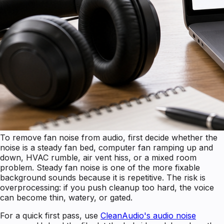
To remove fan noise from audio, first decide whether the
noise is a steady fan bed, computer fan ramping up and
down, HVAC rumble, air vent hiss, or a mixed room
problem. Steady fan noise is one of the more fixable
background sounds because it is repetitive. The risk is
overprocessing: if you push cleanup too hard, the voice
can become thin, watery, or gated.
For a quick first pass, use
CleanAudio's audio noise