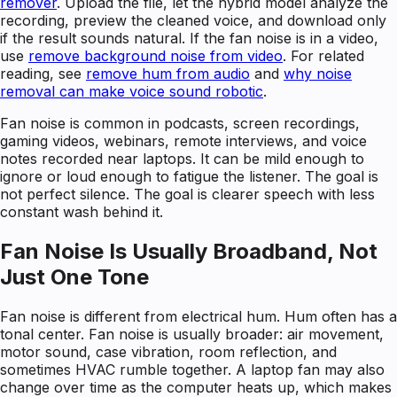
remover
. Upload the file, let the hybrid model analyze the
recording, preview the cleaned voice, and download only
if the result sounds natural. If the fan noise is in a video,
use
remove background noise from video
. For related
reading, see
remove hum from audio
and
why noise
removal can make voice sound robotic
.
Fan noise is common in podcasts, screen recordings,
gaming videos, webinars, remote interviews, and voice
notes recorded near laptops. It can be mild enough to
ignore or loud enough to fatigue the listener. The goal is
not perfect silence. The goal is clearer speech with less
constant wash behind it.
Fan Noise Is Usually Broadband, Not
Just One Tone
Fan noise is different from electrical hum. Hum often has a
tonal center. Fan noise is usually broader: air movement,
motor sound, case vibration, room reflection, and
sometimes HVAC rumble together. A laptop fan may also
change over time as the computer heats up, which makes