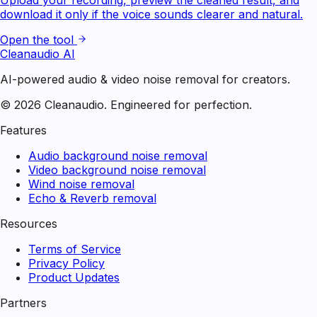
download it only if the voice sounds clearer and natural.
Open the tool
Cleanaudio AI
AI-powered audio & video noise removal for creators.
© 2026 Cleanaudio. Engineered for perfection.
Features
Audio background noise removal
Video background noise removal
Wind noise removal
Echo & Reverb removal
Resources
Terms of Service
Privacy Policy
Product Updates
Partners