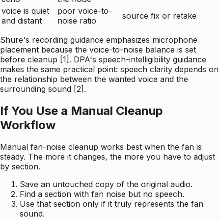
voice is quiet
poor voice-to-
source fix or retake
and distant
noise ratio
Shure's recording guidance emphasizes microphone
placement because the voice-to-noise balance is set
before cleanup [1]. DPA's speech-intelligibility guidance
makes the same practical point: speech clarity depends on
the relationship between the wanted voice and the
surrounding sound [2].
If You Use a Manual Cleanup
Workflow
Manual fan-noise cleanup works best when the fan is
steady. The more it changes, the more you have to adjust
by section.
Save an untouched copy of the original audio.
Find a section with fan noise but no speech.
Use that section only if it truly represents the fan
sound.