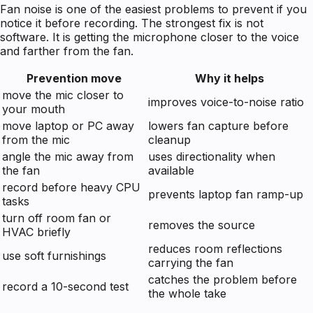
Fan noise is one of the easiest problems to prevent if you
notice it before recording. The strongest fix is not
software. It is getting the microphone closer to the voice
and farther from the fan.
Prevention move
Why it helps
move the mic closer to
improves voice-to-noise ratio
your mouth
move laptop or PC away
lowers fan capture before
from the mic
cleanup
angle the mic away from
uses directionality when
the fan
available
record before heavy CPU
prevents laptop fan ramp-up
tasks
turn off room fan or
removes the source
HVAC briefly
reduces room reflections
use soft furnishings
carrying the fan
catches the problem before
record a 10-second test
the whole take