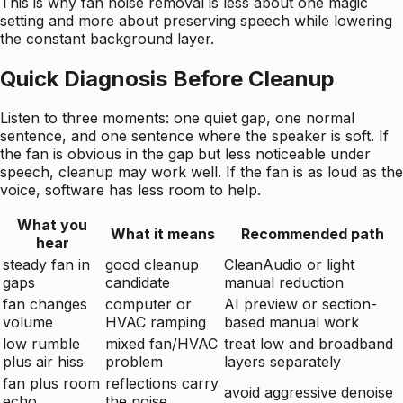
This is why fan noise removal is less about one magic
setting and more about preserving speech while lowering
the constant background layer.
Quick Diagnosis Before Cleanup
Listen to three moments: one quiet gap, one normal
sentence, and one sentence where the speaker is soft. If
the fan is obvious in the gap but less noticeable under
speech, cleanup may work well. If the fan is as loud as the
voice, software has less room to help.
What you
What it means
Recommended path
hear
steady fan in
good cleanup
CleanAudio or light
gaps
candidate
manual reduction
fan changes
computer or
AI preview or section-
volume
HVAC ramping
based manual work
low rumble
mixed fan/HVAC
treat low and broadband
plus air hiss
problem
layers separately
fan plus room
reflections carry
avoid aggressive denoise
echo
the noise