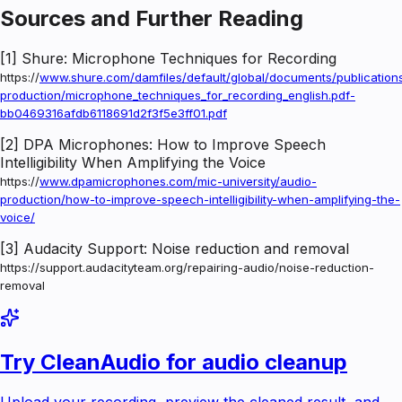
Sources and Further Reading
[1] Shure: Microphone Techniques for Recording
https://
www.shure.com/damfiles/default/global/documents/publicatio
production/microphone_techniques_for_recording_english.pdf-
bb0469316afdb6118691d2f3f5e3ff01.pdf
[2] DPA Microphones: How to Improve Speech
Intelligibility When Amplifying the Voice
https://
www.dpamicrophones.com/mic-university/audio-
production/how-to-improve-speech-intelligibility-when-amplifying-the-
voice/
[3] Audacity Support: Noise reduction and removal
https://support.audacityteam.org/repairing-audio/noise-reduction-
removal
Try CleanAudio for audio cleanup
Upload your recording, preview the cleaned result, and