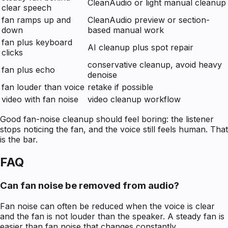
CleanAudio or light manual cleanup
clear speech
fan ramps up and
CleanAudio preview or section-
down
based manual work
fan plus keyboard
AI cleanup plus spot repair
clicks
conservative cleanup, avoid heavy
fan plus echo
denoise
fan louder than voice
retake if possible
video with fan noise
video cleanup workflow
Good fan-noise cleanup should feel boring: the listener
stops noticing the fan, and the voice still feels human. That
is the bar.
FAQ
Can fan noise be removed from audio?
Fan noise can often be reduced when the voice is clear
and the fan is not louder than the speaker. A steady fan is
easier than fan noise that changes constantly.