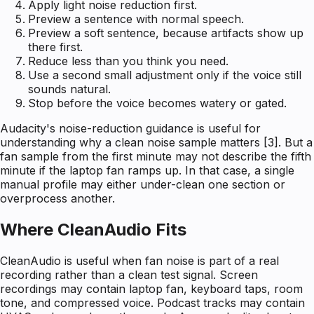
Apply light noise reduction first.
Preview a sentence with normal speech.
Preview a soft sentence, because artifacts show up
there first.
Reduce less than you think you need.
Use a second small adjustment only if the voice still
sounds natural.
Stop before the voice becomes watery or gated.
Audacity's noise-reduction guidance is useful for
understanding why a clean noise sample matters [3]. But a
fan sample from the first minute may not describe the fifth
minute if the laptop fan ramps up. In that case, a single
manual profile may either under-clean one section or
overprocess another.
Where CleanAudio Fits
CleanAudio is useful when fan noise is part of a real
recording rather than a clean test signal. Screen
recordings may contain laptop fan, keyboard taps, room
tone, and compressed voice. Podcast tracks may contain