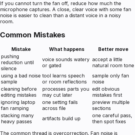
If you cannot turn the fan off, reduce how much the
microphone captures. A close, clear voice with some fan
noise is easier to clean than a distant voice in a noisy
room.
Common Mistakes
Mistake
What happens
Better move
pushing
voice sounds watery
accept a little
reduction until
or gated
natural room tone
silence
using a bad noise
tool learns speech
sample only fan
sample
or room reflections
noise
cleaning before
processes parts you
edit obvious
editing mistakes
may cut later
mistakes first
ignoring laptop
one setting fails
preview multiple
fan ramping
across file
sections
stacking many
one careful pass,
artifacts build up
heavy passes
then spot fixes
The common thread is overcorrection. Fan noise is