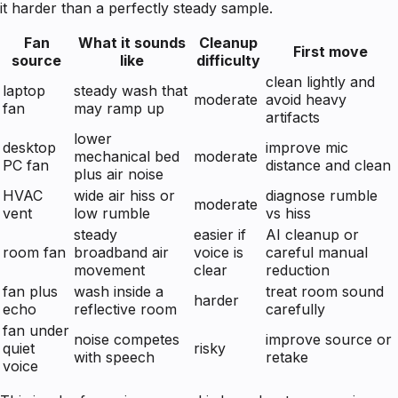
it harder than a perfectly steady sample.
Fan
What it sounds
Cleanup
First move
source
like
difficulty
clean lightly and
laptop
steady wash that
moderate
avoid heavy
fan
may ramp up
artifacts
lower
desktop
improve mic
mechanical bed
moderate
PC fan
distance and clean
plus air noise
HVAC
wide air hiss or
diagnose rumble
moderate
vent
low rumble
vs hiss
steady
easier if
AI cleanup or
room fan
broadband air
voice is
careful manual
movement
clear
reduction
fan plus
wash inside a
treat room sound
harder
echo
reflective room
carefully
fan under
noise competes
improve source or
quiet
risky
with speech
retake
voice