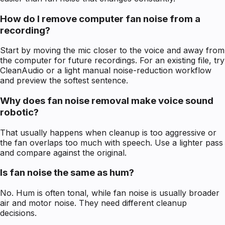
How do I remove computer fan noise from a
recording?
Start by moving the mic closer to the voice and away from
the computer for future recordings. For an existing file, try
CleanAudio or a light manual noise-reduction workflow
and preview the softest sentence.
Why does fan noise removal make voice sound
robotic?
That usually happens when cleanup is too aggressive or
the fan overlaps too much with speech. Use a lighter pass
and compare against the original.
Is fan noise the same as hum?
No. Hum is often tonal, while fan noise is usually broader
air and motor noise. They need different cleanup
decisions.