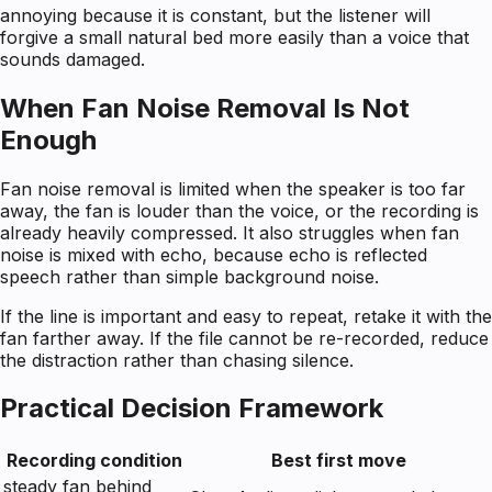
annoying because it is constant, but the listener will
forgive a small natural bed more easily than a voice that
sounds damaged.
When Fan Noise Removal Is Not
Enough
Fan noise removal is limited when the speaker is too far
away, the fan is louder than the voice, or the recording is
already heavily compressed. It also struggles when fan
noise is mixed with echo, because echo is reflected
speech rather than simple background noise.
If the line is important and easy to repeat, retake it with the
fan farther away. If the file cannot be re-recorded, reduce
the distraction rather than chasing silence.
Practical Decision Framework
Recording condition
Best first move
steady fan behind