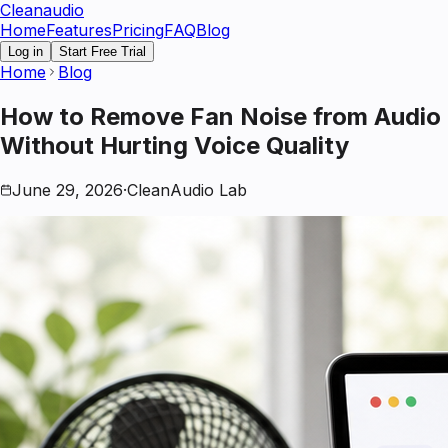
Clean
audio
Home
Features
Pricing
FAQ
Blog
Log in
Start Free Trial
Home
Blog
How to Remove Fan Noise from Audio
Without Hurting Voice Quality
June 29, 2026
·
CleanAudio Lab