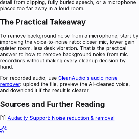
detail from clipping, fully buried speech, or a microphone
placed too far away in a loud room.
The Practical Takeaway
To remove background noise from a microphone, start by
improving the voice-to-noise ratio: closer mic, lower gain,
quieter room, less desk vibration. That is the practical
answer to how to remove background noise from mic
recordings without making every cleanup decision by
hand.
For recorded audio, use
CleanAudio's audio noise
remover
: upload the file, preview the AI-cleaned voice,
and download it if the result is clearer.
Sources and Further Reading
[1]
Audacity Support: Noise reduction & removal