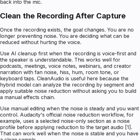
back into the mic.
Clean the Recording After Capture
Once the recording exists, the goal changes. You are no
longer preventing noise. You are deciding what can be
reduced without hurting the voice.
Use AI cleanup first when the recording is voice-first and
the speaker is understandable. This works well for
podcasts, meetings, voice notes, webinars, and creator
narration with fan noise, hiss, hum, room tone, or
keyboard taps. CleanAudio is useful here because the
hybrid model can analyze the recording by segment and
apply suitable noise reduction without asking you to build
a manual effects chain.
Use manual editing when the noise is steady and you want
control. Audacity's official noise reduction workflow, for
example, uses a selected noise-only section as a noise
profile before applying reduction to the target audio [1].
That can work well when the noise is stable and you have
a clean sample.