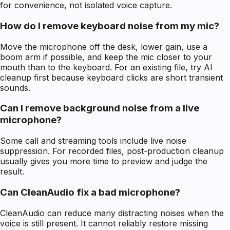
for convenience, not isolated voice capture.
How do I remove keyboard noise from my mic?
Move the microphone off the desk, lower gain, use a
boom arm if possible, and keep the mic closer to your
mouth than to the keyboard. For an existing file, try AI
cleanup first because keyboard clicks are short transient
sounds.
Can I remove background noise from a live
microphone?
Some call and streaming tools include live noise
suppression. For recorded files, post-production cleanup
usually gives you more time to preview and judge the
result.
Can CleanAudio fix a bad microphone?
CleanAudio can reduce many distracting noises when the
voice is still present. It cannot reliably restore missing