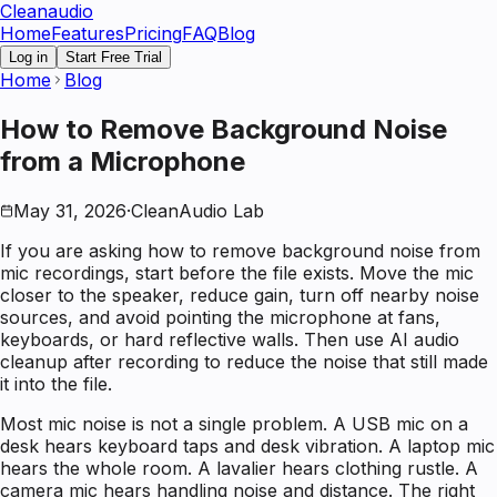
Clean
audio
Home
Features
Pricing
FAQ
Blog
Log in
Start Free Trial
Home
Blog
How to Remove Background Noise
from a Microphone
May 31, 2026
·
CleanAudio Lab
If you are asking how to remove background noise from
mic recordings, start before the file exists. Move the mic
closer to the speaker, reduce gain, turn off nearby noise
sources, and avoid pointing the microphone at fans,
keyboards, or hard reflective walls. Then use AI audio
cleanup after recording to reduce the noise that still made
it into the file.
Most mic noise is not a single problem. A USB mic on a
desk hears keyboard taps and desk vibration. A laptop mic
hears the whole room. A lavalier hears clothing rustle. A
camera mic hears handling noise and distance. The right