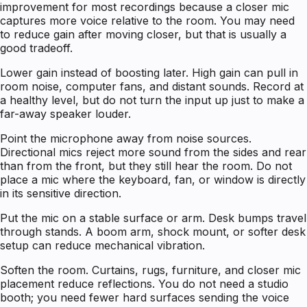
improvement for most recordings because a closer mic
captures more voice relative to the room. You may need
to reduce gain after moving closer, but that is usually a
good tradeoff.
Lower gain instead of boosting later. High gain can pull in
room noise, computer fans, and distant sounds. Record at
a healthy level, but do not turn the input up just to make a
far-away speaker louder.
Point the microphone away from noise sources.
Directional mics reject more sound from the sides and rear
than from the front, but they still hear the room. Do not
place a mic where the keyboard, fan, or window is directly
in its sensitive direction.
Put the mic on a stable surface or arm. Desk bumps travel
through stands. A boom arm, shock mount, or softer desk
setup can reduce mechanical vibration.
Soften the room. Curtains, rugs, furniture, and closer mic
placement reduce reflections. You do not need a studio
booth; you need fewer hard surfaces sending the voice