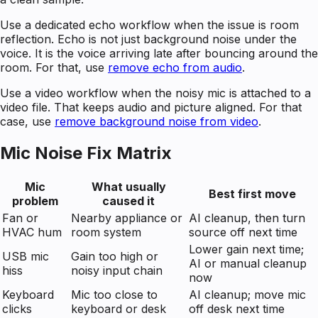
Use a dedicated echo workflow when the issue is room
reflection. Echo is not just background noise under the
voice. It is the voice arriving late after bouncing around the
room. For that, use
remove echo from audio
.
Use a video workflow when the noisy mic is attached to a
video file. That keeps audio and picture aligned. For that
case, use
remove background noise from video
.
Mic Noise Fix Matrix
Mic
What usually
Best first move
problem
caused it
Fan or
Nearby appliance or
AI cleanup, then turn
HVAC hum
room system
source off next time
Lower gain next time;
USB mic
Gain too high or
AI or manual cleanup
hiss
noisy input chain
now
Keyboard
Mic too close to
AI cleanup; move mic
clicks
keyboard or desk
off desk next time