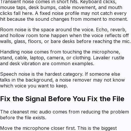
Transient noise comes in short hits. Keyboard clicks,
mouse taps, desk bumps, cable movement, and mouth
clicks fall here. A fixed noise profile may not catch every
hit because the sound changes from moment to moment.
Room noise is the space around the voice. Echo, reverb,
and hollow room tone happen when the voice reflects off
walls, glass, floors, or bare desks before reaching the mic.
Handling noise comes from touching the microphone,
stand, cable, laptop, camera, or clothing. Lavalier rustle
and desk vibration are common examples.
Speech noise is the hardest category. If someone else
talks in the background, a noise remover may not know
which voice you want to keep.
Fix the Signal Before You Fix the File
The cleanest mic audio comes from reducing the problem
before the file exists.
Move the microphone closer first. This is the biggest