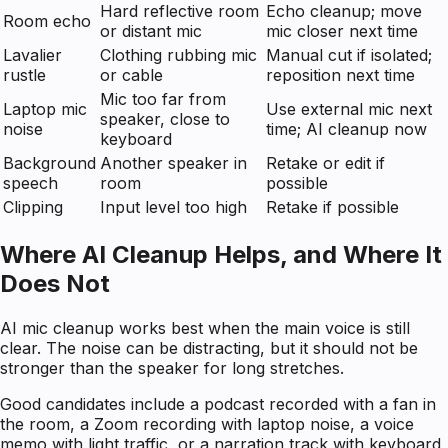
Hard reflective room
Echo cleanup; move
Room echo
or distant mic
mic closer next time
Lavalier
Clothing rubbing mic
Manual cut if isolated;
rustle
or cable
reposition next time
Mic too far from
Laptop mic
Use external mic next
speaker, close to
noise
time; AI cleanup now
keyboard
Background
Another speaker in
Retake or edit if
speech
room
possible
Clipping
Input level too high
Retake if possible
Where AI Cleanup Helps, and Where It
Does Not
AI mic cleanup works best when the main voice is still
clear. The noise can be distracting, but it should not be
stronger than the speaker for long stretches.
Good candidates include a podcast recorded with a fan in
the room, a Zoom recording with laptop noise, a voice
memo with light traffic, or a narration track with keyboard