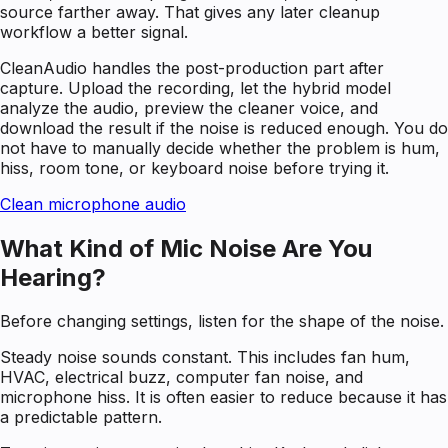
source farther away. That gives any later cleanup
workflow a better signal.
CleanAudio handles the post-production part after
capture. Upload the recording, let the hybrid model
analyze the audio, preview the cleaner voice, and
download the result if the noise is reduced enough. You do
not have to manually decide whether the problem is hum,
hiss, room tone, or keyboard noise before trying it.
Clean microphone audio
What Kind of Mic Noise Are You
Hearing?
Before changing settings, listen for the shape of the noise.
Steady noise sounds constant. This includes fan hum,
HVAC, electrical buzz, computer fan noise, and
microphone hiss. It is often easier to reduce because it has
a predictable pattern.