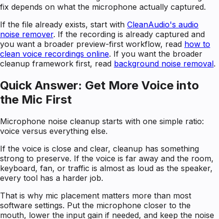
fix depends on what the microphone actually captured.
If the file already exists, start with
CleanAudio's audio
noise remover
. If the recording is already captured and
you want a broader preview-first workflow, read
how to
clean voice recordings online
. If you want the broader
cleanup framework first, read
background noise removal
.
Quick Answer: Get More Voice into
the Mic First
Microphone noise cleanup starts with one simple ratio:
voice versus everything else.
If the voice is close and clear, cleanup has something
strong to preserve. If the voice is far away and the room,
keyboard, fan, or traffic is almost as loud as the speaker,
every tool has a harder job.
That is why mic placement matters more than most
software settings. Put the microphone closer to the
mouth, lower the input gain if needed, and keep the noise