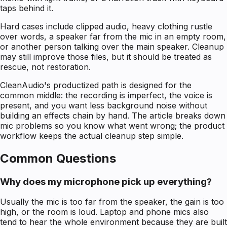
taps behind it.
Hard cases include clipped audio, heavy clothing rustle
over words, a speaker far from the mic in an empty room,
or another person talking over the main speaker. Cleanup
may still improve those files, but it should be treated as
rescue, not restoration.
CleanAudio's productized path is designed for the
common middle: the recording is imperfect, the voice is
present, and you want less background noise without
building an effects chain by hand. The article breaks down
mic problems so you know what went wrong; the product
workflow keeps the actual cleanup step simple.
Common Questions
Why does my microphone pick up everything?
Usually the mic is too far from the speaker, the gain is too
high, or the room is loud. Laptop and phone mics also
tend to hear the whole environment because they are built