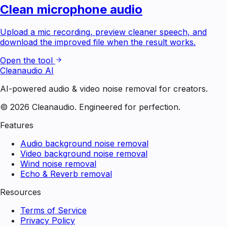
Clean microphone audio
Upload a mic recording, preview cleaner speech, and
download the improved file when the result works.
Open the tool
Cleanaudio AI
AI-powered audio & video noise removal for creators.
© 2026 Cleanaudio. Engineered for perfection.
Features
Audio background noise removal
Video background noise removal
Wind noise removal
Echo & Reverb removal
Resources
Terms of Service
Privacy Policy